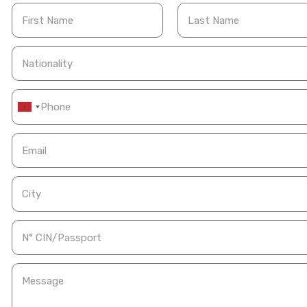
First Name
Last Name
Nationality
Email
City
N° CIN/Passport
Message