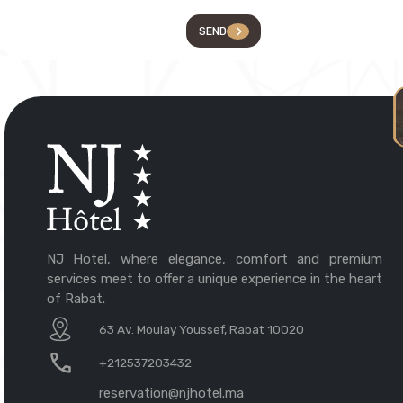
SEND
NJ Hotel, where elegance, comfort and premium
services meet to offer a unique experience in the heart
of Rabat.
63 Av. Moulay Youssef, Rabat 10020
+212537203432
reservation@njhotel.ma