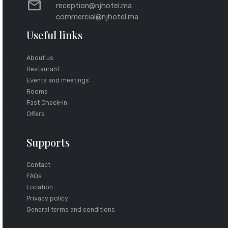
reception@njhotel.ma
commercial@njhotel.ma
Useful links
About us
Restaurant
Events and meetings
Rooms
Fast Check-in
Offers
Supports
Contact
FAQs
Location
Privacy policy
General terms and conditions