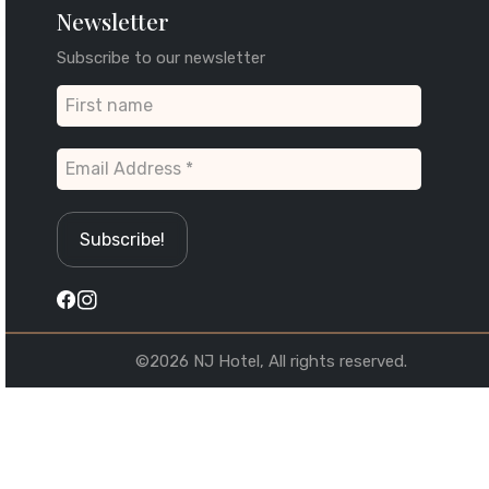
Newsletter
Subscribe to our newsletter
©2026 NJ Hotel, All rights reserved.