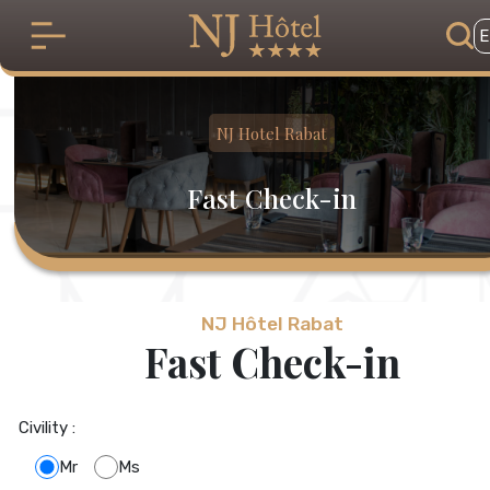
Skip to main content
E
NJ Hotel Rabat
Fast Check-in
NJ Hôtel Rabat
Fast Check-in
Civility :
Mr
Ms