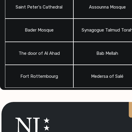
Saint Peter's Cathedral
Assounna Mosque
Bader Mosque
Synagogue Talmud Tora
The door of Al Ahad
Bab Mellah
Fort Rottembourg
Medersa of Salé