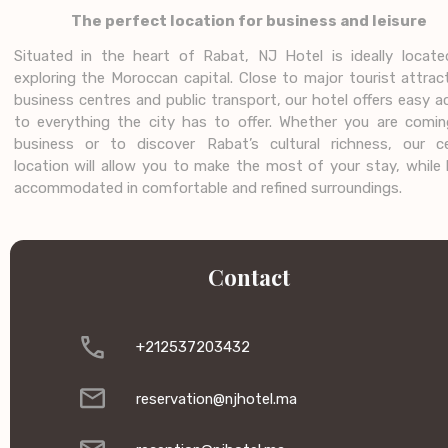
The perfect location for business and leisure
Situated in the heart of Rabat, NJ Hotel is ideally locate
exploring the Moroccan capital. Close to major tourist attrac
business centres and public transport, our hotel offers easy 
to everything the city has to offer. Whether you are comin
business or to discover Rabat’s cultural richness, our ce
location will allow you to make the most of your stay, while 
accommodated in comfortable and refined surroundings.
Contact
+212537203432
reservation@njhotel.ma