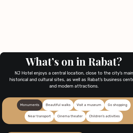
What’s on in Rabat?
NJ Hotel enjoys a central location, close to the city’s mai
historical and cultural sites, as well as Rabat’s business cent
and modern attractions.
Monuments
Beautiful walks
Visit a museum
Go shopping
Near transport
Cinema theater
Children's activities