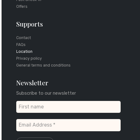
Offers
Supports
Contact
FAQs
Location
Privacy policy
General terms and conditions
Newsletter
Subscribe to our newsletter