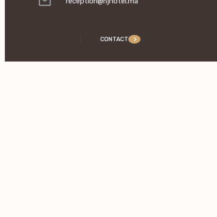
reception@njhotel.ma
CONTACT