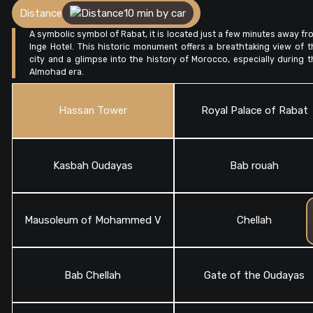
Distance
10 min by car
A symbolic symbol of Rabat, it is located just a few minutes away fr
Inge Hotel. This historic monument offers a breathtaking view of t
city and a glimpse into the history of Morocco, especially during t
Almohad era.
Hassan Tower
Royal Palace of Rabat
Kasbah Oudayas
Bab rouah
Mausoleum of Mohammed V
Chellah
Bab Chellah
Gate of the Oudayas