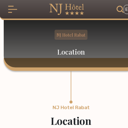
Skip to main content
E
NJ Hotel Rabat
Location
NJ Hotel Rabat
Location