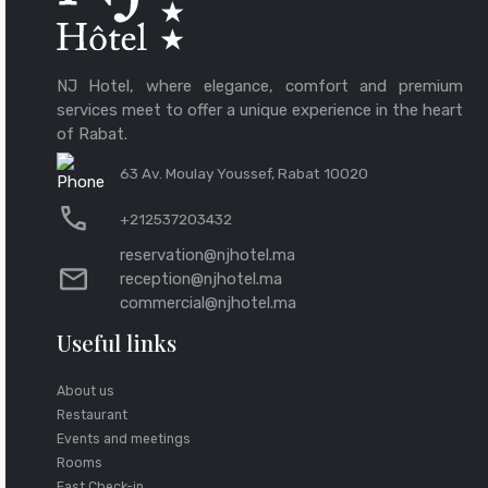
NJ Hotel, where elegance, comfort and premium
services meet to offer a unique experience in the heart
of Rabat.
63 Av. Moulay Youssef, Rabat 10020
+212537203432
reservation@njhotel.ma
reception@njhotel.ma
commercial@njhotel.ma
Useful links
About us
Restaurant
Events and meetings
Rooms
Fast Check-in