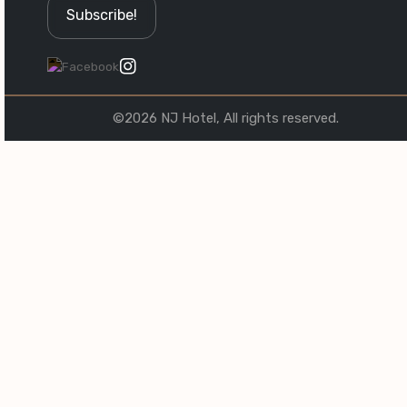
©2026 NJ Hotel, All rights reserved.