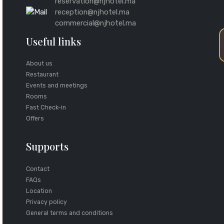
reservation@njhotel.ma
reception@njhotel.ma
commercial@njhotel.ma
Useful links
About us
Restaurant
Events and meetings
Rooms
Fast Check-in
Offers
Supports
Contact
FAQs
Location
Privacy policy
General terms and conditions