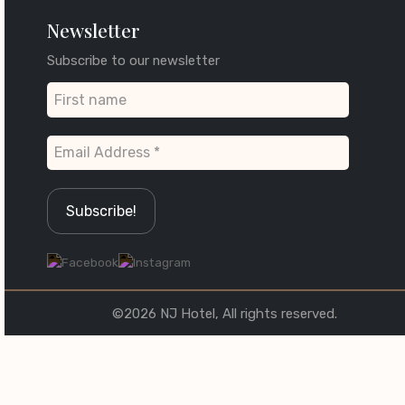
Newsletter
Subscribe to our newsletter
©2026 NJ Hotel, All rights reserved.