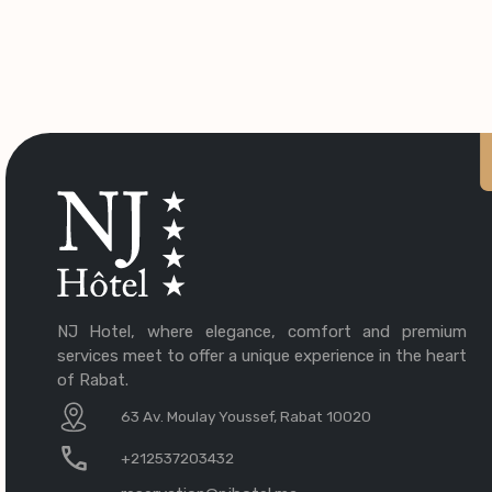
NJ Hotel, where elegance, comfort and premium
services meet to offer a unique experience in the heart
of Rabat.
63 Av. Moulay Youssef, Rabat 10020
+212537203432